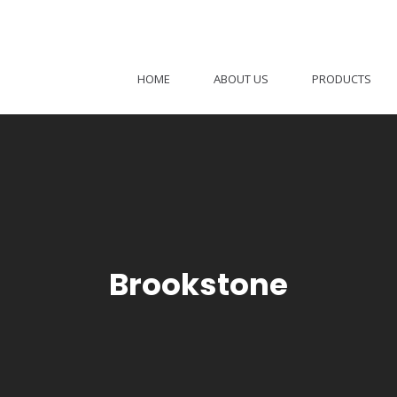
HOME
ABOUT US
PRODUCTS
Brookstone