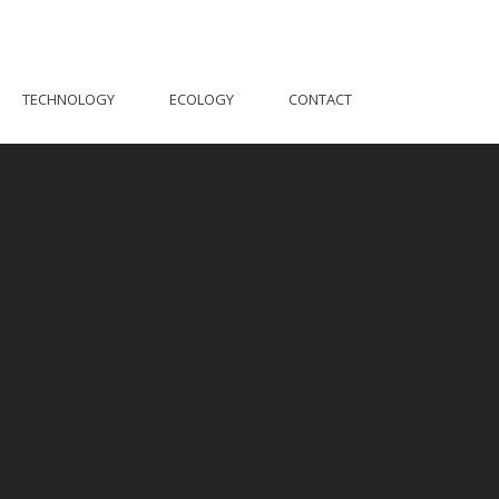
TECHNOLOGY
ECOLOGY
CONTACT