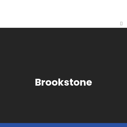
Brookstone