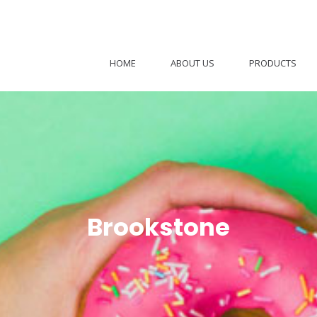
HOME
ABOUT US
PRODUCTS
Brookstone