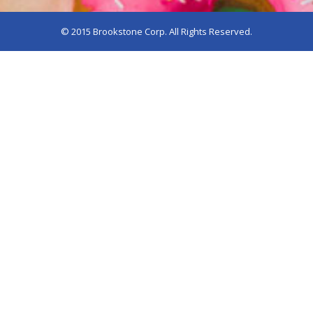
© 2015 Brookstone Corp. All Rights Reserved.