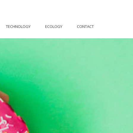
TECHNOLOGY
ECOLOGY
CONTACT